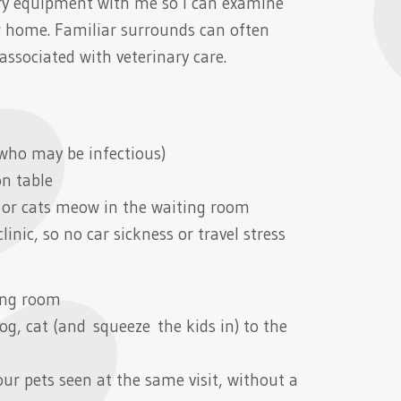
nary equipment with me so I can examine
ir home. Familiar surrounds can often
associated with veterinary care.
who may be infectious)
on table
 or cats meow in the waiting room
inic, so no car sickness or travel stress
ing room
og, cat (and squeeze the kids in) to the
ur pets seen at the same visit, without a