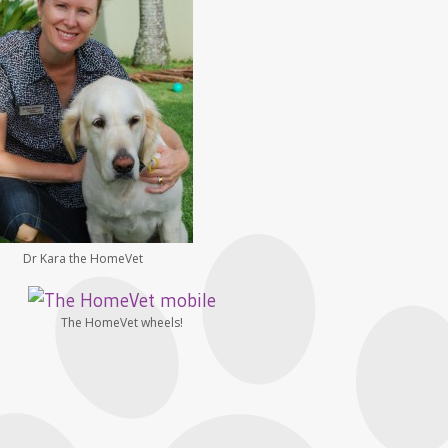
Dr Kara the HomeVet
The HomeVet wheels!