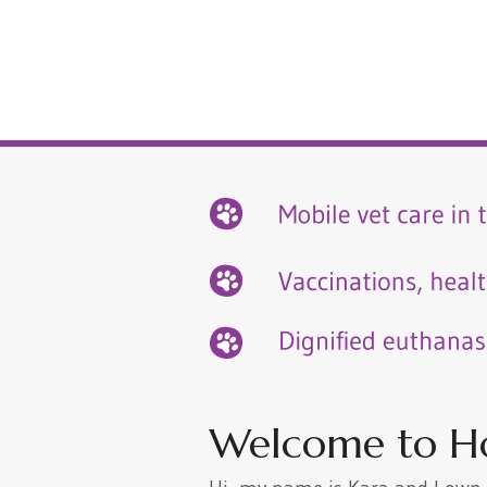
Welcome to H