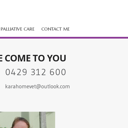
PALLIATIVE CARE
CONTACT ME
E COME TO YOU
0429 312 600
karahomevet@outlook.com