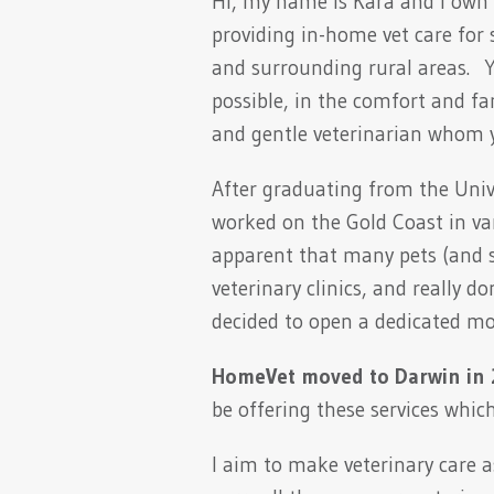
Hi, my name is Kara and I own 
providing in-home vet care fo
and surrounding rural areas. Yo
possible, in the comfort and fa
and gentle veterinarian whom y
After graduating from the Unive
worked on the Gold Coast in vari
apparent that many pets (and s
veterinary clinics, and really d
decided to open a dedicated mob
HomeVet moved to Darwin in
be offering these services whic
I aim to make veterinary care as