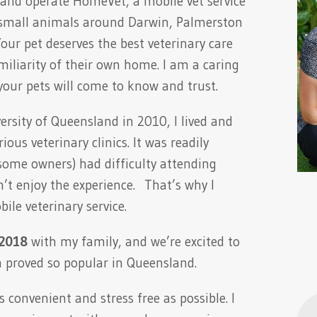
and operate HomeVet, a mobile vet service
r small animals around Darwin, Palmerston
ur pet deserves the best veterinary care
miliarity of their own home. I am a caring
our pets will come to know and trust.
rsity of Queensland in 2010, I lived and
ous veterinary clinics. It was readily
ome owners) had difficulty attending
on’t enjoy the experience. That’s why I
ile veterinary service.
 2018
with my family, and we’re excited to
h proved so popular in Queensland.
 convenient and stress free as possible. I