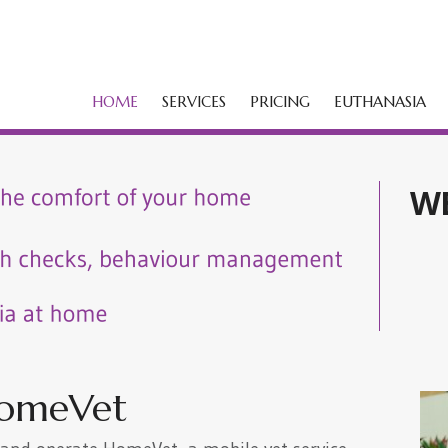
HOME
SERVICES
PRICING
EUTHANASIA
W
omeVet