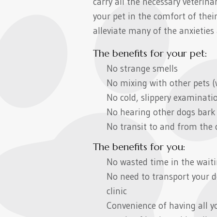
carry all the necessary veteri
your pet in the comfort of the
alleviate many of the anxieties 
The benefits for your pet:
No strange smells
No mixing with other pets (
No cold, slippery examinati
No hearing other dogs bark
No transit to and from the cl
The benefits for you:
No wasted time in the wait
No need to transport your d
clinic
Convenience of having all yo