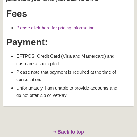
Fees
Please click here for pricing information
Payment:
EFTPOS, Credit Card (Visa and Mastercard) and
cash are all accepted.
Please note that payment is required at the time of
consultation.
Unfortunately, I am unable to provide accounts and
do not offer Zip or VetPay.
Back to top