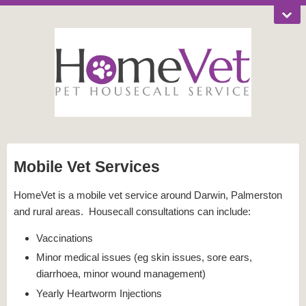
Mobile Vet Services
HomeVet is a mobile vet service around Darwin, Palmerston
and rural areas. Housecall consultations can include:
Vaccinations
Minor medical issues (eg skin issues, sore ears,
diarrhoea, minor wound management)
Yearly Heartworm Injections