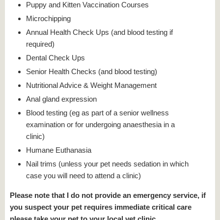
Puppy and Kitten Vaccination Courses
Microchipping
Annual Health Check Ups (and blood testing if
required)
Dental Check Ups
Senior Health Checks (and blood testing)
Nutritional Advice & Weight Management
Anal gland expression
Blood testing (eg as part of a senior wellness
examination or for undergoing anaesthesia in a
clinic)
Humane Euthanasia
Nail trims (unless your pet needs sedation in which
case you will need to attend a clinic)
Please note that I do not provide an emergency service, if
you suspect your pet requires immediate critical care
please take your pet to your local vet clinic.